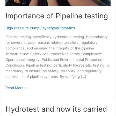
Importance of Pipeline testing
High Pressure Pump
/
synergyautomatics
Pipeline testing, specifically hydrostatic testing, is mandatory
for several crucial reasons related to safety, regulatory
compliance, and ensuring the integrity of the pipeline
infrastructure: Safety Assurance: Regulatory Compliance:
Operational Integrity: Public and Environmental Protection:
Conclusion: Pipeline testing, particularly hydrostatic testing, is
mandatory to ensure the safety, reliability, and regulatory
compliance of pipeline systems. By verifying […]
Read More »
Hydrotest and how its carried
Hydrotest
and