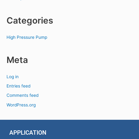
Categories
High Pressure Pump
Meta
Log in
Entries feed
Comments feed
WordPress.org
APPLICATION