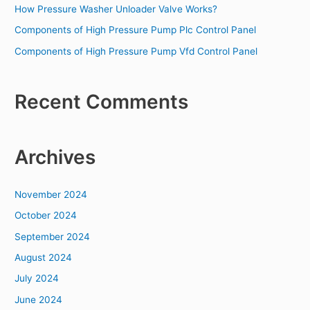
o
How Pressure Washer Unloader Valve Works?
r
Components of High Pressure Pump Plc Control Panel
:
Components of High Pressure Pump Vfd Control Panel
Recent Comments
Archives
November 2024
October 2024
September 2024
August 2024
July 2024
June 2024