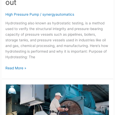
out
how
its
carried
High Pressure Pump
/
synergyautomatics
out
Hydrotesting also known as hydrostatic testing, is a method
used to verify the structural integrity and pressure-bearing
capacity of pressure vessels such as pipelines, boilers,
storage tanks, and pressure vessels used in industries like oil
and gas, chemical processing, and manufacturing. Here’s how
hydrotesting is performed and why it is important: Purpose of
Hydrotesting: The
Read More »
Importance
of
Condenser
cleaning
using