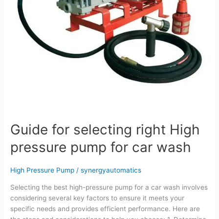
car
wash
Guide for selecting right High
pressure pump for car wash
High Pressure Pump
/
synergyautomatics
Selecting the best high-pressure pump for a car wash involves
considering several key factors to ensure it meets your
specific needs and provides efficient performance. Here are