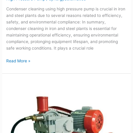
Condenser cleaning using high pressure pump is crucial in iron
and steel plants due to several reasons related to efficiency,
safety, and environmental compliance: In summary,
condenser cleaning in iron and steel plants is essential for
maintaining operational efficiency, ensuring environmental
compliance, prolonging equipment lifespan, and promoting
safe working conditions. It plays a crucial role
Read More »
Guide
for
selecting
right
High
pressure
pump
for