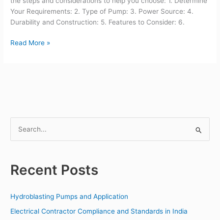
the steps and considerations to help you choose: 1. Determine
Your Requirements: 2. Type of Pump: 3. Power Source: 4.
Durability and Construction: 5. Features to Consider: 6.
Read More »
S
e
a
Recent Posts
r
c
Hydroblasting Pumps and Application
h
f
Electrical Contractor Compliance and Standards in India