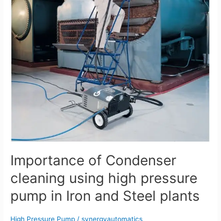
high
pressure
pump
in
Iron
and
Steel
plants
Importance of Condenser
cleaning using high pressure
pump in Iron and Steel plants
High Pressure Pump
/
synergyautomatics