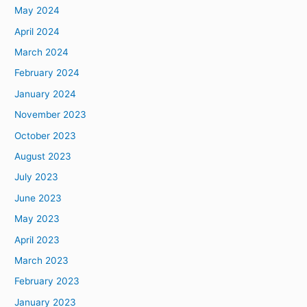
May 2024
April 2024
March 2024
February 2024
January 2024
November 2023
October 2023
August 2023
July 2023
June 2023
May 2023
April 2023
March 2023
February 2023
January 2023