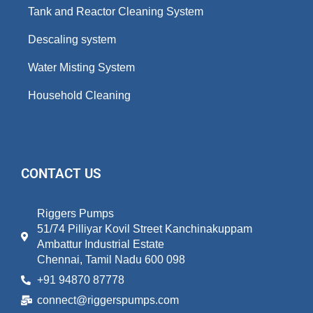
Tank and Reactor Cleaning System
Descaling system
Water Misting System
Household Cleaning
CONTACT US
Riggers Pumps
51/74 Pilliyar Kovil Street Kanchinakuppam
Ambattur Industrial Estate
Chennai, Tamil Nadu 600 098
+91 94870 87778
connect@riggerspumps.com