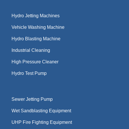
Hydro Jetting Machines
Vehicle Washing Machine
Hydro Blasting Machine
Industrial Cleaning
High Pressure Cleaner
Hydro Test Pump
Sewer Jetting Pump
Wet Sandblasting Equipment
UHP Fire Fighting Equipment