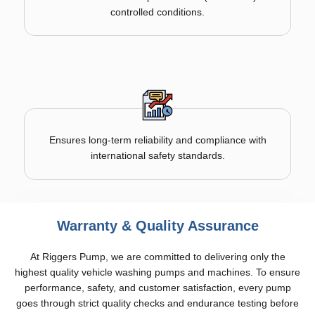
controlled conditions.
Ensures long-term reliability and compliance with
international safety standards.
Warranty & Quality Assurance
At Riggers Pump, we are committed to delivering only the
highest quality vehicle washing pumps and machines. To ensure
performance, safety, and customer satisfaction, every pump
goes through strict quality checks and endurance testing before