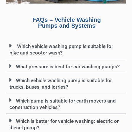
FAQs – Vehicle Washing
Pumps and Systems
Which vehicle washing pump is suitable for
bike and scooter wash?
What pressure is best for car washing pumps?
Which vehicle washing pump is suitable for
trucks, buses, and lorries?
Which pump is suitable for earth movers and
construction vehicles?
Which is better for vehicle washing: electric or
diesel pump?