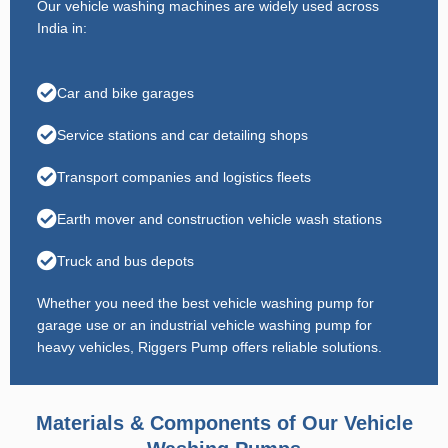
Our vehicle washing machines are widely used across
India in:
Car and bike garages
Service stations and car detailing shops
Transport companies and logistics fleets
Earth mover and construction vehicle wash stations
Truck and bus depots
Whether you need the best vehicle washing pump for
garage use or an industrial vehicle washing pump for
heavy vehicles, Riggers Pump offers reliable solutions.
Materials & Components of Our Vehicle