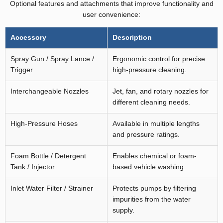
Optional features and attachments that improve functionality and
user convenience:
Accessory
Description
Spray Gun / Spray Lance /
Ergonomic control for precise
Trigger
high-pressure cleaning.
Interchangeable Nozzles
Jet, fan, and rotary nozzles for
different cleaning needs.
High-Pressure Hoses
Available in multiple lengths
and pressure ratings.
Foam Bottle / Detergent
Enables chemical or foam-
Tank / Injector
based vehicle washing.
Inlet Water Filter / Strainer
Protects pumps by filtering
impurities from the water
supply.