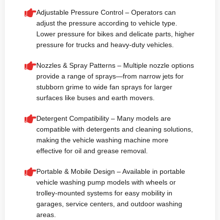
Adjustable Pressure Control – Operators can
adjust the pressure according to vehicle type.
Lower pressure for bikes and delicate parts, higher
pressure for trucks and heavy-duty vehicles.
Nozzles & Spray Patterns – Multiple nozzle options
provide a range of sprays—from narrow jets for
stubborn grime to wide fan sprays for larger
surfaces like buses and earth movers.
Detergent Compatibility – Many models are
compatible with detergents and cleaning solutions,
making the vehicle washing machine more
effective for oil and grease removal.
Portable & Mobile Design – Available in portable
vehicle washing pump models with wheels or
trolley-mounted systems for easy mobility in
garages, service centers, and outdoor washing
areas.