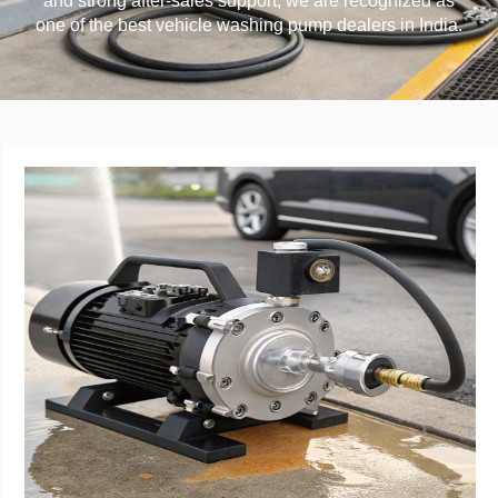
and strong after-sales support, we are recognized as
one of the best vehicle washing pump dealers in India.