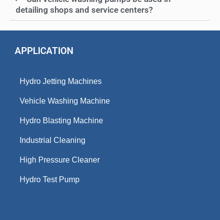
detailing shops and service centers?
APPLICATION
Hydro Jetting Machines
Vehicle Washing Machine
Hydro Blasting Machine
Industrial Cleaning
High Pressure Cleaner
Hydro Test Pump