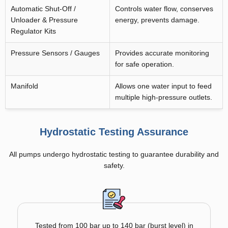
Automatic Shut-Off /
Controls water flow, conserves
Unloader & Pressure
energy, prevents damage.
Regulator Kits
Pressure Sensors / Gauges
Provides accurate monitoring
for safe operation.
Manifold
Allows one water input to feed
multiple high-pressure outlets.
Hydrostatic Testing Assurance
All pumps undergo hydrostatic testing to guarantee durability and
safety.
Tested from 100 bar up to 140 bar (burst level) in