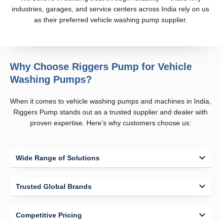
industries, garages, and service centers across India rely on us
as their preferred vehicle washing pump supplier.
Why Choose Riggers Pump for Vehicle
Washing Pumps?
When it comes to vehicle washing pumps and machines in India,
Riggers Pump stands out as a trusted supplier and dealer with
proven expertise. Here’s why customers choose us:
Wide Range of Solutions
Trusted Global Brands
Competitive Pricing