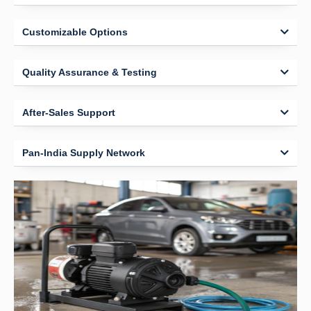
Customizable Options
Quality Assurance & Testing
After-Sales Support
Pan-India Supply Network