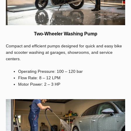
Two-Wheeler Washing Pump
Compact and efficient pumps designed for quick and easy bike
and scooter washing at garages, showrooms, and service
centers.
Operating Pressure: 100 – 120 bar
Flow Rate: 8 – 12 LPM
Motor Power: 2 – 3 HP