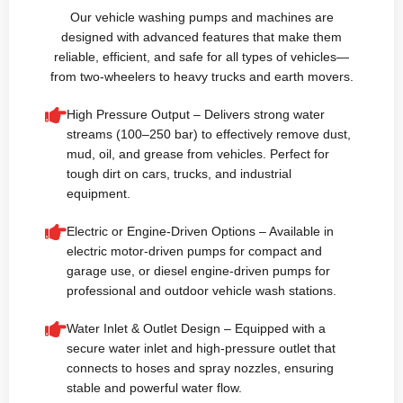
Our vehicle washing pumps and machines are
designed with advanced features that make them
reliable, efficient, and safe for all types of vehicles—
from two-wheelers to heavy trucks and earth movers.
High Pressure Output – Delivers strong water
streams (100–250 bar) to effectively remove dust,
mud, oil, and grease from vehicles. Perfect for
tough dirt on cars, trucks, and industrial
equipment.
Electric or Engine-Driven Options – Available in
electric motor-driven pumps for compact and
garage use, or diesel engine-driven pumps for
professional and outdoor vehicle wash stations.
Water Inlet & Outlet Design – Equipped with a
secure water inlet and high-pressure outlet that
connects to hoses and spray nozzles, ensuring
stable and powerful water flow.