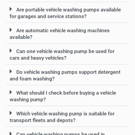
Are portable vehicle washing pumps available
for garages and service stations?
Are automatic vehicle washing machines
available?
Can one vehicle washing pump be used for
cars and heavy vehicles?
Do vehicle washing pumps support detergent
and foam washing?
What should I check before buying a vehicle
washing pump?
Which vehicle washing pump is suitable for
transport fleets and depots?
Can vehicle washing pumps be used in