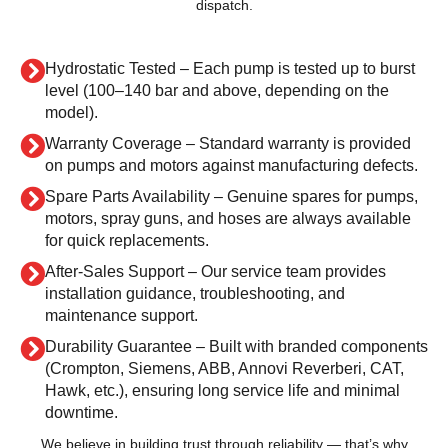
dispatch.
Hydrostatic Tested – Each pump is tested up to burst
level (100–140 bar and above, depending on the
model).
Warranty Coverage – Standard warranty is provided
on pumps and motors against manufacturing defects.
Spare Parts Availability – Genuine spares for pumps,
motors, spray guns, and hoses are always available
for quick replacements.
After-Sales Support – Our service team provides
installation guidance, troubleshooting, and
maintenance support.
Durability Guarantee – Built with branded components
(Crompton, Siemens, ABB, Annovi Reverberi, CAT,
Hawk, etc.), ensuring long service life and minimal
downtime.
We believe in building trust through reliability — that’s why