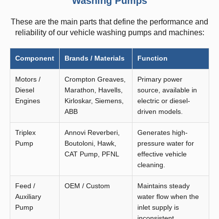
Washing Pumps
These are the main parts that define the performance and
reliability of our vehicle washing pumps and machines:
Component
Brands / Materials
Function
Motors /
Crompton Greaves,
Primary power
Diesel
Marathon, Havells,
source, available in
Engines
Kirloskar, Siemens,
electric or diesel-
ABB
driven models.
Triplex
Annovi Reverberi,
Generates high-
Pump
Boutoloni, Hawk,
pressure water for
CAT Pump, PFNL
effective vehicle
cleaning.
Feed /
OEM / Custom
Maintains steady
Auxiliary
water flow when the
Pump
inlet supply is
inconsistent.