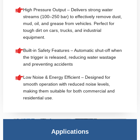
High Pressure Output – Delivers strong water
streams (100–250 bar) to effectively remove dust,
mud, oil, and grease from vehicles. Perfect for
tough dirt on cars, trucks, and industrial
equipment.
Built-in Safety Features – Automatic shut-off when
the trigger is released, reducing water wastage
and preventing accidents
Low Noise & Energy Efficient – Designed for
smooth operation with reduced noise levels,
making them suitable for both commercial and
residential use.
Applications