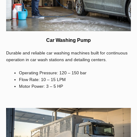
Car Washing Pump
Durable and reliable car washing machines built for continuous
operation in car wash stations and detailing centers.
Operating Pressure: 120 – 150 bar
Flow Rate: 10 – 15 LPM
Motor Power: 3 – 5 HP