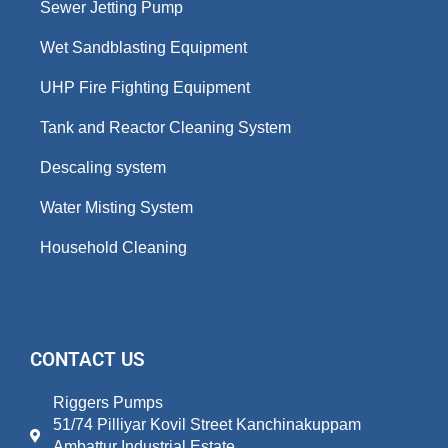
Sewer Jetting Pump
Wet Sandblasting Equipment
UHP Fire Fighting Equipment
Tank and Reactor Cleaning System
Descaling system
Water Misting System
Household Cleaning
CONTACT US
Riggers Pumps
51/74 Pilliyar Kovil Street Kanchinakuppam
Ambattur Industrial Estate