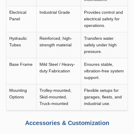
Electrical
Industrial Grade
Provides control and
Panel
electrical safety for
operations.
Hydraulic
Reinforced, high-
Transfers water
Tubes
strength material
safely under high
pressure.
Base Frame
Mild Steel / Heavy-
Ensures stable,
duty Fabrication
vibration-free system
support.
Mounting
Trolley-mounted,
Flexible setups for
Options
Skid-mounted,
garages, fleets, and
Truck-mounted
industrial use.
Accessories & Customization