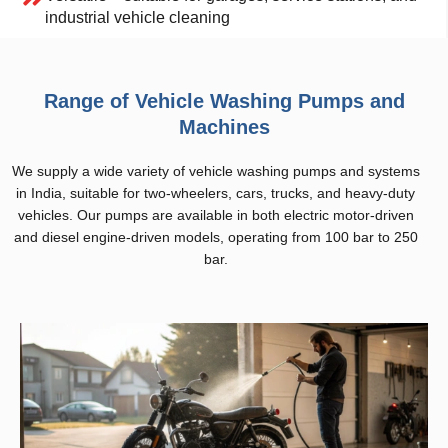
industrial vehicle cleaning
Range of Vehicle Washing Pumps and
Machines
We supply a wide variety of vehicle washing pumps and systems
in India, suitable for two-wheelers, cars, trucks, and heavy-duty
vehicles. Our pumps are available in both electric motor-driven
and diesel engine-driven models, operating from 100 bar to 250
bar.