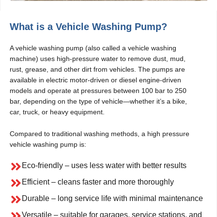
What is a Vehicle Washing Pump?
A vehicle washing pump (also called a vehicle washing
machine) uses high-pressure water to remove dust, mud,
rust, grease, and other dirt from vehicles. The pumps are
available in electric motor-driven or diesel engine-driven
models and operate at pressures between 100 bar to 250
bar, depending on the type of vehicle—whether it’s a bike,
car, truck, or heavy equipment.
Compared to traditional washing methods, a high pressure
vehicle washing pump is:
Eco-friendly – uses less water with better results
Efficient – cleans faster and more thoroughly
Durable – long service life with minimal maintenance
Versatile – suitable for garages, service stations, and