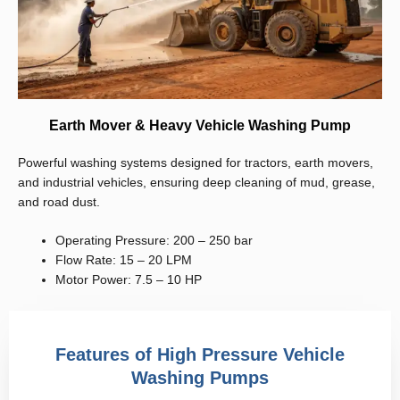
Earth Mover & Heavy Vehicle Washing Pump
Powerful washing systems designed for tractors, earth movers,
and industrial vehicles, ensuring deep cleaning of mud, grease,
and road dust.
Operating Pressure: 200 – 250 bar
Flow Rate: 15 – 20 LPM
Motor Power: 7.5 – 10 HP
Features of High Pressure Vehicle
Washing Pumps