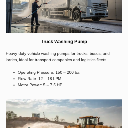
Truck Washing Pump
Heavy-duty vehicle washing pumps for trucks, buses, and
lorries, ideal for transport companies and logistics fleets.
Operating Pressure: 150 – 200 bar
Flow Rate: 12 – 18 LPM
Motor Power: 5 – 7.5 HP