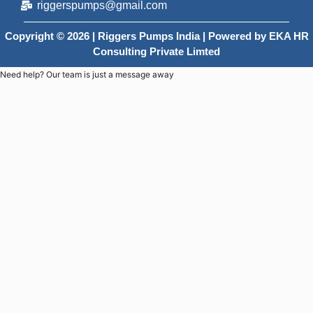
riggerspumps@gmail.com
Copyright © 2026 | Riggers Pumps India | Powered by
EKA HR
Consulting Private Limted
Need help? Our team is just a message away