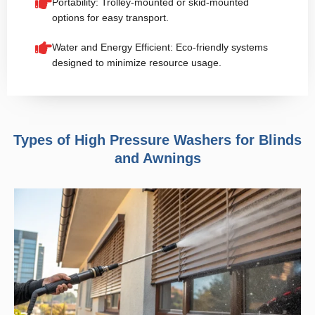
Portability: Trolley-mounted or skid-mounted
options for easy transport.
Water and Energy Efficient: Eco-friendly systems
designed to minimize resource usage.
Types of High Pressure Washers for Blinds
and Awnings