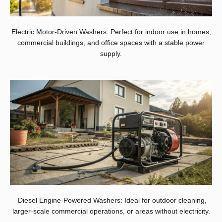
Electric Motor-Driven Washers: Perfect for indoor use in homes,
commercial buildings, and office spaces with a stable power
supply.
Diesel Engine-Powered Washers: Ideal for outdoor cleaning,
larger-scale commercial operations, or areas without electricity.