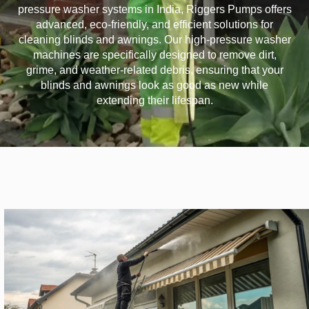
pressure washer systems in India, Riggers Pumps offers
advanced, eco-friendly, and efficient solutions for
cleaning blinds and awnings. Our high-pressure washer
machines are specifically designed to remove dirt,
grime, and weather-related debris, ensuring that your
blinds and awnings look as good as new while
extending their lifespan.