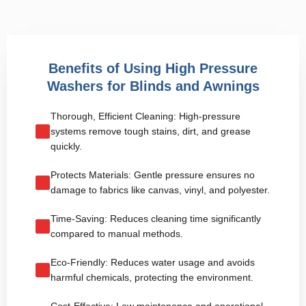
Benefits of Using High Pressure
Washers for Blinds and Awnings
Thorough, Efficient Cleaning: High-pressure
systems remove tough stains, dirt, and grease
quickly.
Protects Materials: Gentle pressure ensures no
damage to fabrics like canvas, vinyl, and polyester.
Time-Saving: Reduces cleaning time significantly
compared to manual methods.
Eco-Friendly: Reduces water usage and avoids
harmful chemicals, protecting the environment.
Cost-Effective: Low maintenance and operational