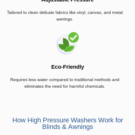
Tailored to clean delicate fabrics like vinyl, canvas, and metal
awnings.
Eco-Friendly
Requires less water compared to traditional methods and
eliminates the need for harmful chemicals.
How High Pressure Washers Work for
Blinds & Awnings