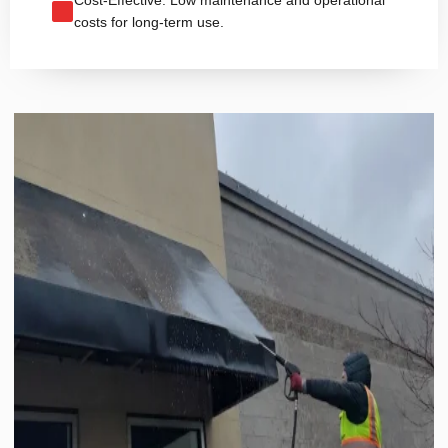
costs for long-term use.