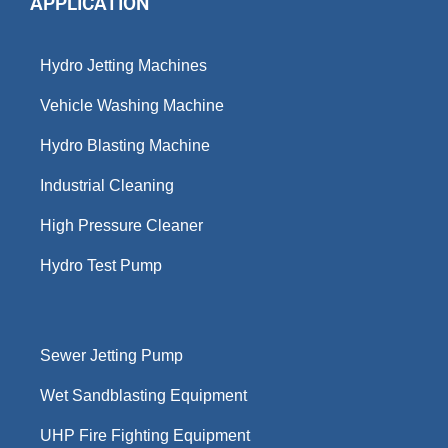
APPLICATION
Hydro Jetting Machines
Vehicle Washing Machine
Hydro Blasting Machine
Industrial Cleaning
High Pressure Cleaner
Hydro Test Pump
Sewer Jetting Pump
Wet Sandblasting Equipment
UHP Fire Fighting Equipment