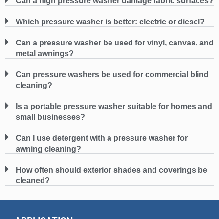
Can a high pressure washer damage fabric surfaces?
Which pressure washer is better: electric or diesel?
Can a pressure washer be used for vinyl, canvas, and
metal awnings?
Can pressure washers be used for commercial blind
cleaning?
Is a portable pressure washer suitable for homes and
small businesses?
Can I use detergent with a pressure washer for
awning cleaning?
How often should exterior shades and coverings be
cleaned?