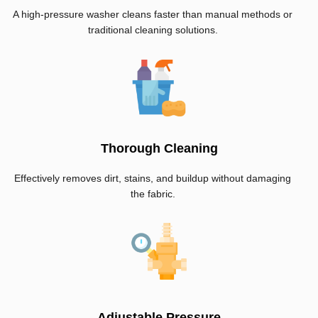
A high-pressure washer cleans faster than manual methods or
traditional cleaning solutions.
Thorough Cleaning
Effectively removes dirt, stains, and buildup without damaging
the fabric.
Adjustable Pressure