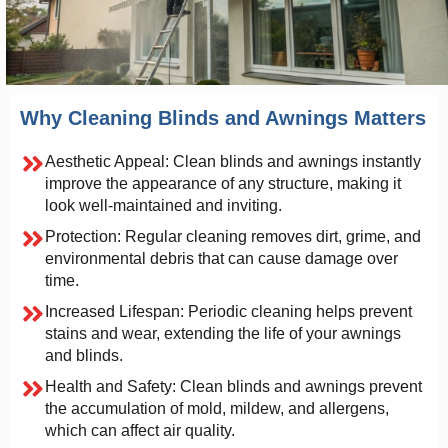
Why Cleaning Blinds and Awnings Matters
Aesthetic Appeal: Clean blinds and awnings instantly
improve the appearance of any structure, making it
look well-maintained and inviting.
Protection: Regular cleaning removes dirt, grime, and
environmental debris that can cause damage over
time.
Increased Lifespan: Periodic cleaning helps prevent
stains and wear, extending the life of your awnings
and blinds.
Health and Safety: Clean blinds and awnings prevent
the accumulation of mold, mildew, and allergens,
which can affect air quality.