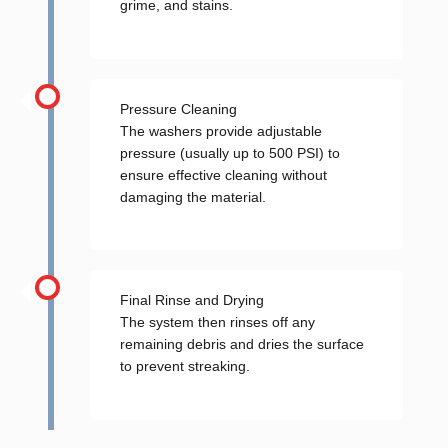
grime, and stains.
Pressure Cleaning
The washers provide adjustable
pressure (usually up to 500 PSI) to
ensure effective cleaning without
damaging the material.
Final Rinse and Drying
The system then rinses off any
remaining debris and dries the surface
to prevent streaking.