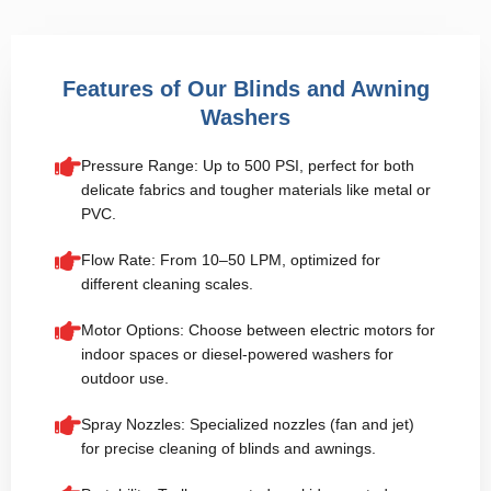
Features of Our Blinds and Awning
Washers
Pressure Range: Up to 500 PSI, perfect for both
delicate fabrics and tougher materials like metal or
PVC.
Flow Rate: From 10–50 LPM, optimized for
different cleaning scales.
Motor Options: Choose between electric motors for
indoor spaces or diesel-powered washers for
outdoor use.
Spray Nozzles: Specialized nozzles (fan and jet)
for precise cleaning of blinds and awnings.