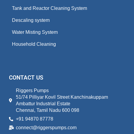
Tank and Reactor Cleaning System
Descaling system
Water Misting System
Household Cleaning
CONTACT US
Riggers Pumps
51/74 Pilliyar Kovil Street Kanchinakuppam
Ambattur Industrial Estate
Chennai, Tamil Nadu 600 098
+91 94870 87778
connect@riggerspumps.com