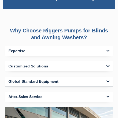
Why Choose Riggers Pumps for Blinds
and Awning Washers?
Expertise
Customized Solutions
Global-Standard Equipment
After-Sales Service