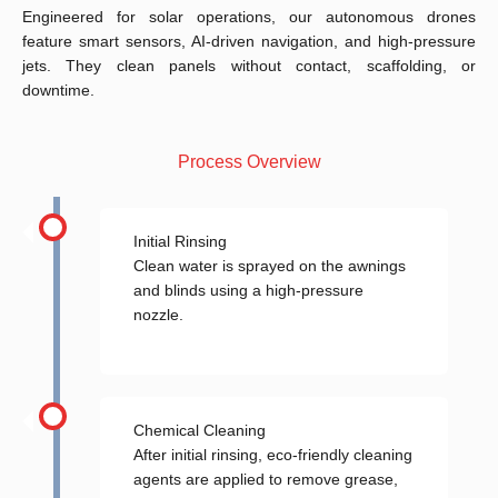
Engineered for solar operations, our autonomous drones
feature smart sensors, AI-driven navigation, and high-pressure
jets. They clean panels without contact, scaffolding, or
downtime.
Process Overview
Initial Rinsing
Clean water is sprayed on the awnings
and blinds using a high-pressure
nozzle.
Chemical Cleaning
After initial rinsing, eco-friendly cleaning
agents are applied to remove grease,