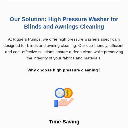
Our Solution: High Pressure Washer for
Blinds and Awnings Cleaning
At Riggers Pumps, we offer high pressure washers specifically
designed for blinds and awning cleaning. Our eco-friendly, efficient,
and cost-effective solutions ensure a deep clean while preserving
the integrity of your fabrics and materials.
Why choose high pressure cleaning?
Time-Saving