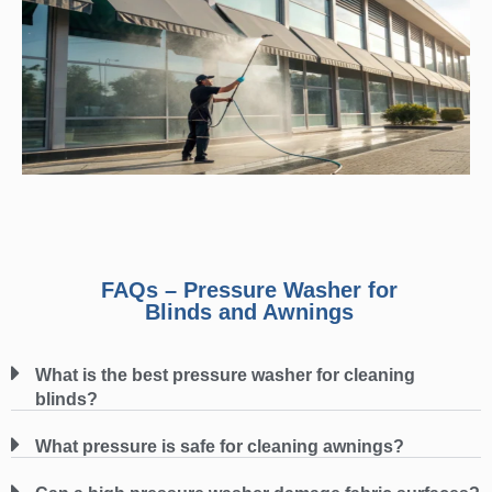
FAQs – Pressure Washer for
Blinds and Awnings
What is the best pressure washer for cleaning
blinds?
What pressure is safe for cleaning awnings?