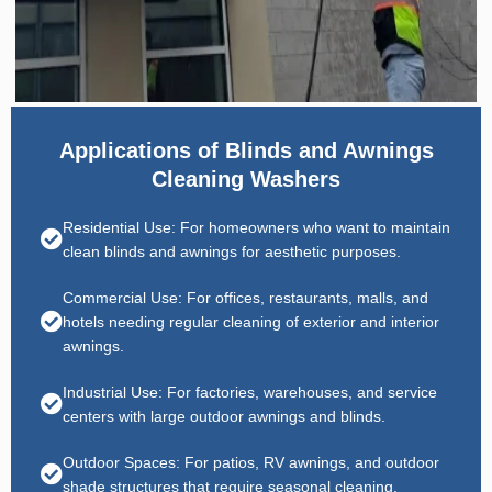
Applications of Blinds and Awnings
Cleaning Washers
Residential Use: For homeowners who want to maintain
clean blinds and awnings for aesthetic purposes.
Commercial Use: For offices, restaurants, malls, and
hotels needing regular cleaning of exterior and interior
awnings.
Industrial Use: For factories, warehouses, and service
centers with large outdoor awnings and blinds.
Outdoor Spaces: For patios, RV awnings, and outdoor
shade structures that require seasonal cleaning.