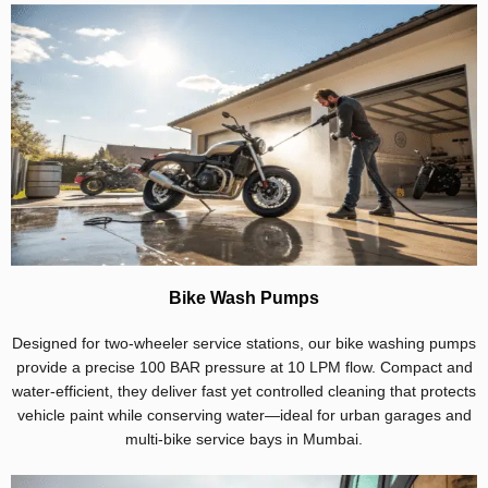
Bike Wash Pumps
Designed for two-wheeler service stations, our bike washing pumps
provide a precise 100 BAR pressure at 10 LPM flow. Compact and
water-efficient, they deliver fast yet controlled cleaning that protects
vehicle paint while conserving water—ideal for urban garages and
multi-bike service bays in Mumbai.