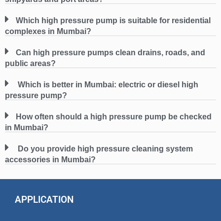
Which high pressure pump is suitable for residential
complexes in Mumbai?
Can high pressure pumps clean drains, roads, and
public areas?
Which is better in Mumbai: electric or diesel high
pressure pump?
How often should a high pressure pump be checked
in Mumbai?
Do you provide high pressure cleaning system
accessories in Mumbai?
APPLICATION