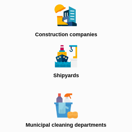
Construction companies
Shipyards
Municipal cleaning departments