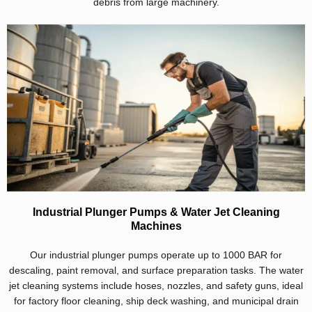
debris from large machinery.
Industrial Plunger Pumps & Water Jet Cleaning
Machines
Our industrial plunger pumps operate up to 1000 BAR for
descaling, paint removal, and surface preparation tasks. The water
jet cleaning systems include hoses, nozzles, and safety guns, ideal
for factory floor cleaning, ship deck washing, and municipal drain