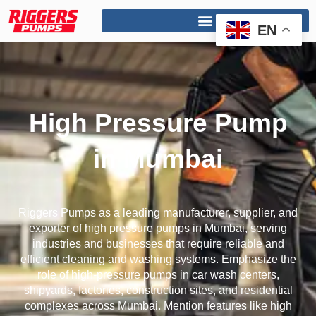
Skip
to
EN
content
High Pressure Pump
in Mumbai
Riggers Pumps as a leading manufacturer, supplier, and
exporter of high pressure pumps in Mumbai, serving
industries and businesses that require reliable and
efficient cleaning and washing systems. Emphasize the
role of high-pressure pumps in car wash centers,
shipyards, factories, construction sites, and residential
complexes across Mumbai. Mention features like high