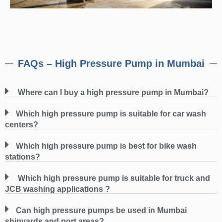
FAQs – High Pressure Pump in Mumbai
Where can I buy a high pressure pump in Mumbai?
Which high pressure pump is suitable for car wash
centers?
Which high pressure pump is best for bike wash
stations?
Which high pressure pump is suitable for truck and
JCB washing applications ?
Can high pressure pumps be used in Mumbai
shipyards and port areas?