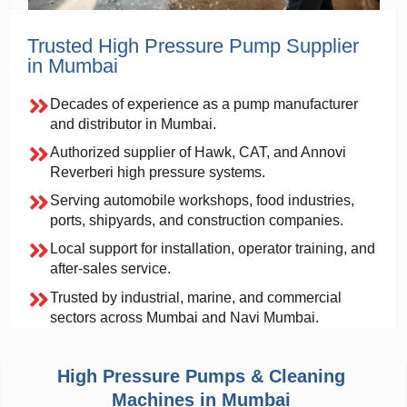
Trusted High Pressure Pump Supplier
in Mumbai
Decades of experience as a pump manufacturer
and distributor in Mumbai.
Authorized supplier of Hawk, CAT, and Annovi
Reverberi high pressure systems.
Serving automobile workshops, food industries,
ports, shipyards, and construction companies.
Local support for installation, operator training, and
after-sales service.
Trusted by industrial, marine, and commercial
sectors across Mumbai and Navi Mumbai.
High Pressure Pumps & Cleaning
Machines in Mumbai