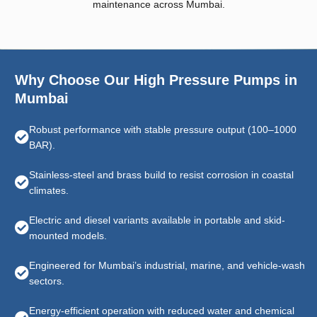
maintenance across Mumbai.
Why Choose Our High Pressure Pumps in
Mumbai
Robust performance with stable pressure output (100–1000
BAR).
Stainless-steel and brass build to resist corrosion in coastal
climates.
Electric and diesel variants available in portable and skid-
mounted models.
Engineered for Mumbai’s industrial, marine, and vehicle-wash
sectors.
Energy-efficient operation with reduced water and chemical