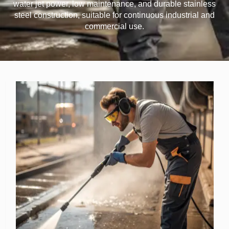
water jet power, low maintenance, and durable stainless
steel construction, suitable for continuous industrial and
commercial use.