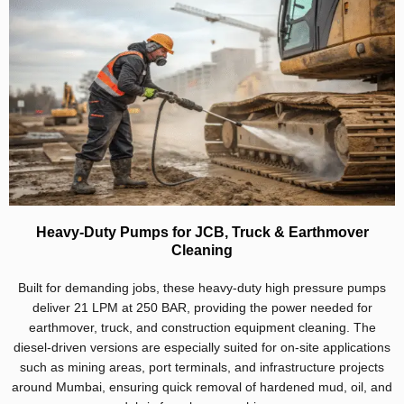
Heavy-Duty Pumps for JCB, Truck & Earthmover
Cleaning
Built for demanding jobs, these heavy-duty high pressure pumps
deliver 21 LPM at 250 BAR, providing the power needed for
earthmover, truck, and construction equipment cleaning. The
diesel-driven versions are especially suited for on-site applications
such as mining areas, port terminals, and infrastructure projects
around Mumbai, ensuring quick removal of hardened mud, oil, and