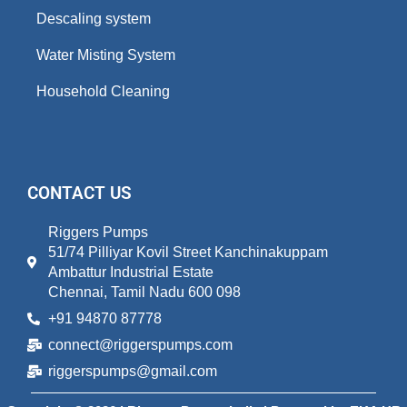
Descaling system
Water Misting System
Household Cleaning
CONTACT US
Riggers Pumps
51/74 Pilliyar Kovil Street Kanchinakuppam
Ambattur Industrial Estate
Chennai, Tamil Nadu 600 098
+91 94870 87778
connect@riggerspumps.com
riggerspumps@gmail.com