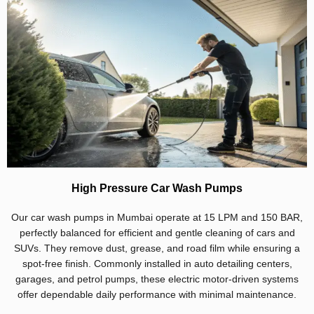
High Pressure Car Wash Pumps
Our car wash pumps in Mumbai operate at 15 LPM and 150 BAR,
perfectly balanced for efficient and gentle cleaning of cars and
SUVs. They remove dust, grease, and road film while ensuring a
spot-free finish. Commonly installed in auto detailing centers,
garages, and petrol pumps, these electric motor-driven systems
offer dependable daily performance with minimal maintenance.