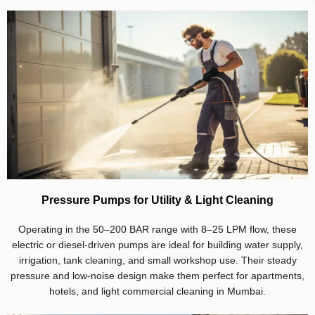
Pressure Pumps for Utility & Light Cleaning
Operating in the 50–200 BAR range with 8–25 LPM flow, these
electric or diesel-driven pumps are ideal for building water supply,
irrigation, tank cleaning, and small workshop use. Their steady
pressure and low-noise design make them perfect for apartments,
hotels, and light commercial cleaning in Mumbai.