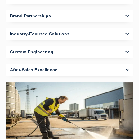
Brand Partnerships
Industry-Focused Solutions
Custom Engineering
After-Sales Excellence