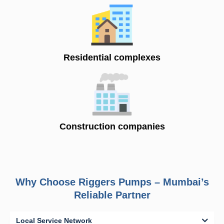
Residential complexes
Construction companies
Why Choose Riggers Pumps – Mumbai’s
Reliable Partner
Local Service Network