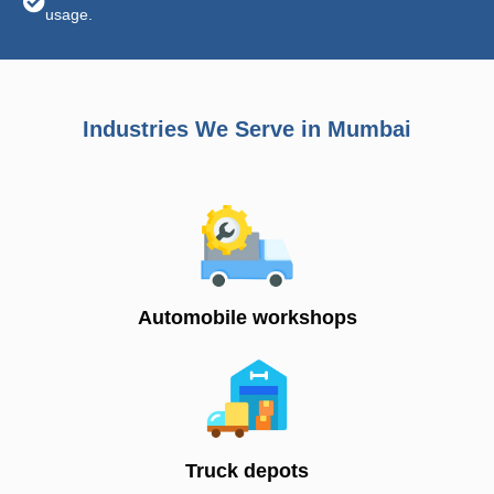
usage.
Industries We Serve in Mumbai
Automobile workshops
Truck depots