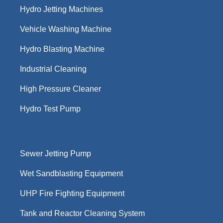
Hydro Jetting Machines
Vehicle Washing Machine
Hydro Blasting Machine
Industrial Cleaning
High Pressure Cleaner
Hydro Test Pump
Sewer Jetting Pump
Wet Sandblasting Equipment
UHP Fire Fighting Equipment
Tank and Reactor Cleaning System