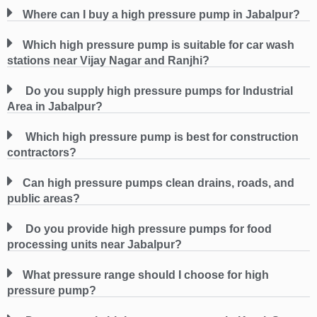
Where can I buy a high pressure pump in Jabalpur?
Which high pressure pump is suitable for car wash
stations near Vijay Nagar and Ranjhi?
Do you supply high pressure pumps for Industrial
Area in Jabalpur?
Which high pressure pump is best for construction
contractors?
Can high pressure pumps clean drains, roads, and
public areas?
Do you provide high pressure pumps for food
processing units near Jabalpur?
What pressure range should I choose for high
pressure pump?