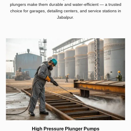
plungers make them durable and water-efficient — a trusted
choice for garages, detailing centers, and service stations in
Jabalpur.
High Pressure Plunger Pumps