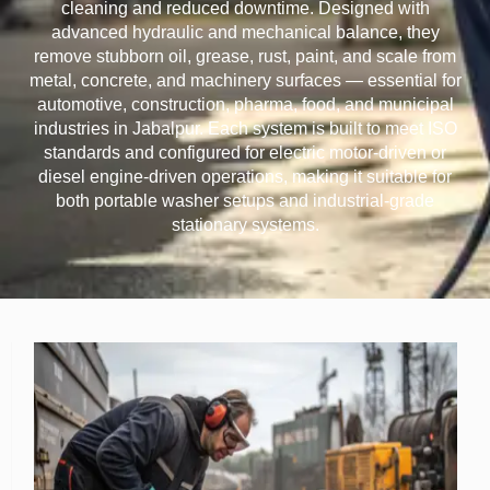
cleaning and reduced downtime. Designed with
advanced hydraulic and mechanical balance, they
remove stubborn oil, grease, rust, paint, and scale from
metal, concrete, and machinery surfaces — essential for
automotive, construction, pharma, food, and municipal
industries in Jabalpur. Each system is built to meet ISO
standards and configured for electric motor-driven or
diesel engine-driven operations, making it suitable for
both portable washer setups and industrial-grade
stationary systems.