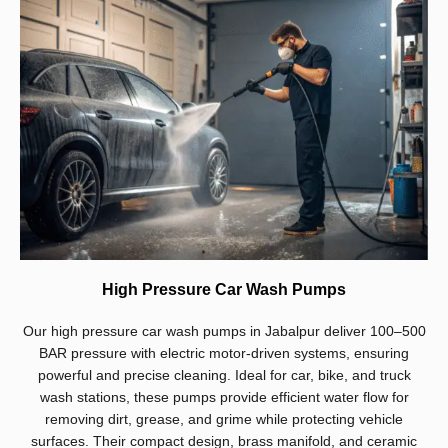
High Pressure Car Wash Pumps
Our high pressure car wash pumps in Jabalpur deliver 100–500
BAR pressure with electric motor-driven systems, ensuring
powerful and precise cleaning. Ideal for car, bike, and truck
wash stations, these pumps provide efficient water flow for
removing dirt, grease, and grime while protecting vehicle
surfaces. Their compact design, brass manifold, and ceramic