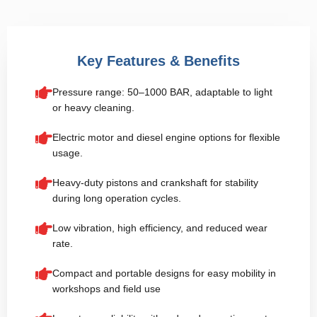
Key Features & Benefits
Pressure range: 50–1000 BAR, adaptable to light
or heavy cleaning.
Electric motor and diesel engine options for flexible
usage.
Heavy-duty pistons and crankshaft for stability
during long operation cycles.
Low vibration, high efficiency, and reduced wear
rate.
Compact and portable designs for easy mobility in
workshops and field use