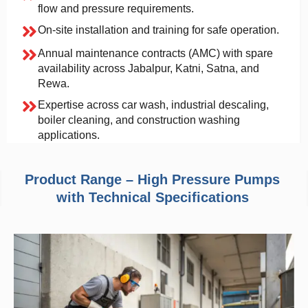
flow and pressure requirements.
On-site installation and training for safe operation.
Annual maintenance contracts (AMC) with spare
availability across Jabalpur, Katni, Satna, and
Rewa.
Expertise across car wash, industrial descaling,
boiler cleaning, and construction washing
applications.
Product Range – High Pressure Pumps
with Technical Specifications