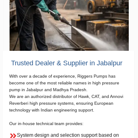
Trusted Dealer & Supplier in Jabalpur
With over a decade of experience, Riggers Pumps has
become one of the most reliable names in high pressure
pump in Jabalpur and Madhya Pradesh.
We are an authorized distributor of Hawk, CAT, and Annovi
Reverberi high pressure systems, ensuring European
technology with Indian engineering support.
Our in-house technical team provides:
System design and selection support based on