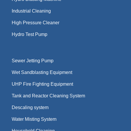
Industrial Cleaning
High Pressure Cleaner
Hydro Test Pump
Sewer Jetting Pump
Wet Sandblasting Equipment
UHP Fire Fighting Equipment
Tank and Reactor Cleaning System
Descaling system
Water Misting System
Household Cleaning