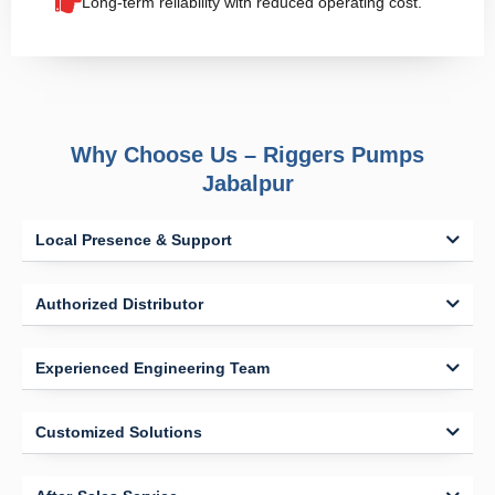
Long-term reliability with reduced operating cost.
Why Choose Us – Riggers Pumps
Jabalpur
Local Presence & Support
Authorized Distributor
Experienced Engineering Team
Customized Solutions