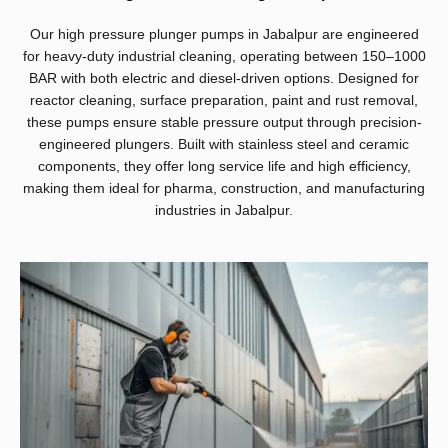
Our high pressure plunger pumps in Jabalpur are engineered
for heavy-duty industrial cleaning, operating between 150–1000
BAR with both electric and diesel-driven options. Designed for
reactor cleaning, surface preparation, paint and rust removal,
these pumps ensure stable pressure output through precision-
engineered plungers. Built with stainless steel and ceramic
components, they offer long service life and high efficiency,
making them ideal for pharma, construction, and manufacturing
industries in Jabalpur.