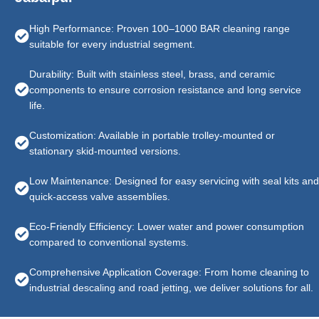
High Performance: Proven 100–1000 BAR cleaning range
suitable for every industrial segment.
Durability: Built with stainless steel, brass, and ceramic
components to ensure corrosion resistance and long service
life.
Customization: Available in portable trolley-mounted or
stationary skid-mounted versions.
Low Maintenance: Designed for easy servicing with seal kits and
quick-access valve assemblies.
Eco-Friendly Efficiency: Lower water and power consumption
compared to conventional systems.
Comprehensive Application Coverage: From home cleaning to
industrial descaling and road jetting, we deliver solutions for all.