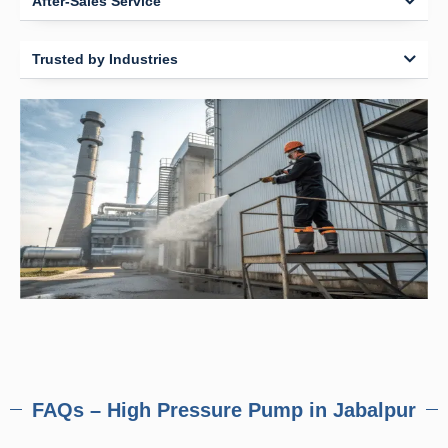
After-Sales Service
Trusted by Industries
FAQs – High Pressure Pump in Jabalpur