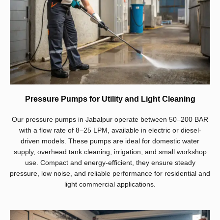
Pressure Pumps for Utility and Light Cleaning
Our pressure pumps in Jabalpur operate between 50–200 BAR
with a flow rate of 8–25 LPM, available in electric or diesel-
driven models. These pumps are ideal for domestic water
supply, overhead tank cleaning, irrigation, and small workshop
use. Compact and energy-efficient, they ensure steady
pressure, low noise, and reliable performance for residential and
light commercial applications.