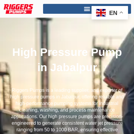
Skip
to
EN
content
High Pressure Pump
in Jabalpur
Riggers Pumps is a leading supplier, and exporter of
high pressure pumps in Jabalpur, offering reliable and
high-performance pumping systems for industrial
cleaning, washing, and process maintenance
applications. Our high pressure pumps are precision-
engineered to generate consistent water jet pressure
ranging from 50 to 1000 BAR, ensuring effective