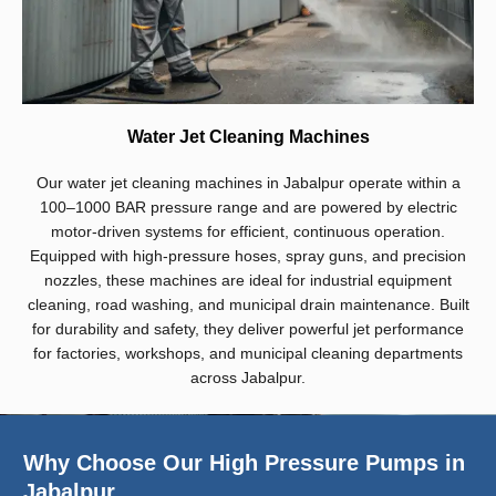
Water Jet Cleaning Machines
Our water jet cleaning machines in Jabalpur operate within a
100–1000 BAR pressure range and are powered by electric
motor-driven systems for efficient, continuous operation.
Equipped with high-pressure hoses, spray guns, and precision
nozzles, these machines are ideal for industrial equipment
cleaning, road washing, and municipal drain maintenance. Built
for durability and safety, they deliver powerful jet performance
for factories, workshops, and municipal cleaning departments
across Jabalpur.
Why Choose Our High Pressure Pumps in
Jabalpur