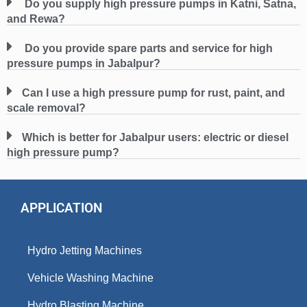
Do you supply high pressure pumps in Katni, Satna,
and Rewa?
Do you provide spare parts and service for high
pressure pumps in Jabalpur?
Can I use a high pressure pump for rust, paint, and
scale removal?
Which is better for Jabalpur users: electric or diesel
high pressure pump?
APPLICATION
Hydro Jetting Machines
Vehicle Washing Machine
Hydro Blasting Machine