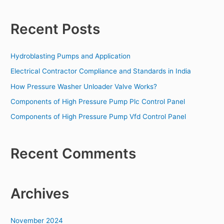
e
a
Recent Posts
r
c
Hydroblasting Pumps and Application
h
f
Electrical Contractor Compliance and Standards in India
o
How Pressure Washer Unloader Valve Works?
r
Components of High Pressure Pump Plc Control Panel
:
Components of High Pressure Pump Vfd Control Panel
Recent Comments
Archives
November 2024