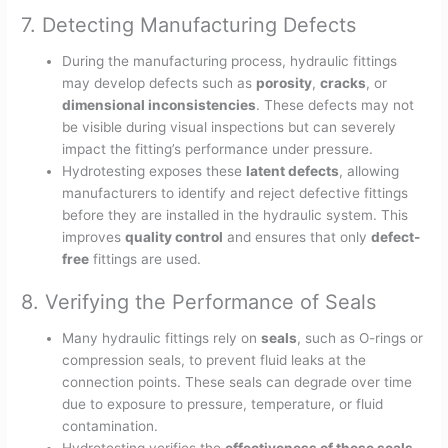
7. Detecting Manufacturing Defects
During the manufacturing process, hydraulic fittings
may develop defects such as
porosity
,
cracks
, or
dimensional inconsistencies
. These defects may not
be visible during visual inspections but can severely
impact the fitting’s performance under pressure.
Hydrotesting exposes these
latent defects
, allowing
manufacturers to identify and reject defective fittings
before they are installed in the hydraulic system. This
improves
quality control
and ensures that only
defect-
free
fittings are used.
8. Verifying the Performance of Seals
Many hydraulic fittings rely on
seals
, such as O-rings or
compression seals, to prevent fluid leaks at the
connection points. These seals can degrade over time
due to exposure to pressure, temperature, or fluid
contamination.
Hydrotesting verifies the
effectiveness of these seals