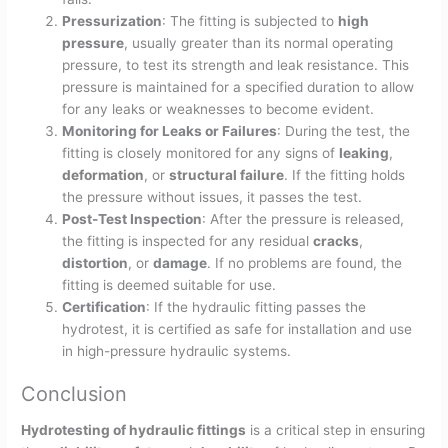
Pressurization
: The fitting is subjected to
high
pressure
, usually greater than its normal operating
pressure, to test its strength and leak resistance. This
pressure is maintained for a specified duration to allow
for any leaks or weaknesses to become evident.
Monitoring for Leaks or Failures
: During the test, the
fitting is closely monitored for any signs of
leaking
,
deformation
, or
structural failure
. If the fitting holds
the pressure without issues, it passes the test.
Post-Test Inspection
: After the pressure is released,
the fitting is inspected for any residual
cracks
,
distortion
, or
damage
. If no problems are found, the
fitting is deemed suitable for use.
Certification
: If the hydraulic fitting passes the
hydrotest, it is certified as safe for installation and use
in high-pressure hydraulic systems.
Conclusion
Hydrotesting of hydraulic fittings
is a critical step in ensuring