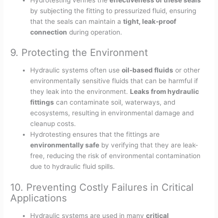
by subjecting the fitting to pressurized fluid, ensuring
that the seals can maintain a
tight, leak-proof
connection
during operation.
9. Protecting the Environment
Hydraulic systems often use
oil-based fluids
or other
environmentally sensitive fluids that can be harmful if
they leak into the environment.
Leaks from hydraulic
fittings
can contaminate soil, waterways, and
ecosystems, resulting in environmental damage and
cleanup costs.
Hydrotesting ensures that the fittings are
environmentally safe
by verifying that they are leak-
free, reducing the risk of environmental contamination
due to hydraulic fluid spills.
10. Preventing Costly Failures in Critical
Applications
Hydraulic systems are used in many
critical