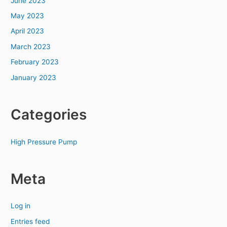
June 2023
May 2023
April 2023
March 2023
February 2023
January 2023
Categories
High Pressure Pump
Meta
Log in
Entries feed