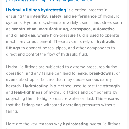
Hydraulic fittings hydrotesting
is a critical process in
ensuring the
integrity
,
safety
, and
performance
of hydraulic
systems. Hydraulic systems are widely used in industries such
as
construction
,
manufacturing
,
aerospace
,
automotive
,
and
oil and gas
, where high-pressure fluid is used to operate
machinery or equipment. These systems rely on
hydraulic
fittings
to connect hoses, pipes, and other components to
direct and control the flow of hydraulic fluid.
Hydraulic fittings are subjected to extreme pressures during
operation, and any failure can lead to
leaks
,
breakdowns
, or
even catastrophic failures that may cause serious safety
hazards.
Hydrotesting
is a method used to test the
strength
and
leak-tightness
of hydraulic fittings and components by
subjecting them to high-pressure water or fluid. This ensures
that the fittings can withstand operating pressures without
failing.
Here are the key reasons why
hydrotesting
hydraulic fittings