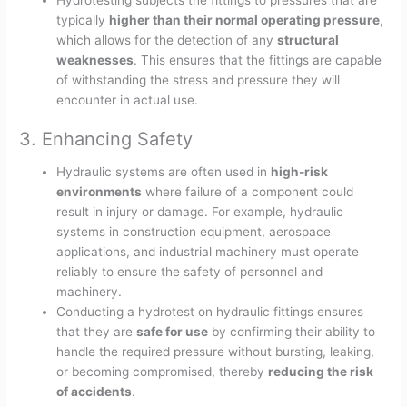
Hydrotesting subjects the fittings to pressures that are
typically
higher than their normal operating pressure
,
which allows for the detection of any
structural
weaknesses
. This ensures that the fittings are capable
of withstanding the stress and pressure they will
encounter in actual use.
3. Enhancing Safety
Hydraulic systems are often used in
high-risk
environments
where failure of a component could
result in injury or damage. For example, hydraulic
systems in construction equipment, aerospace
applications, and industrial machinery must operate
reliably to ensure the safety of personnel and
machinery.
Conducting a hydrotest on hydraulic fittings ensures
that they are
safe for use
by confirming their ability to
handle the required pressure without bursting, leaking,
or becoming compromised, thereby
reducing the risk
of accidents
.