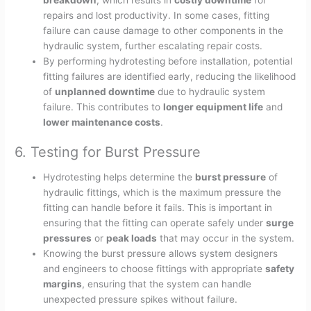
breakdown
, which results in
costly downtime
for
repairs and lost productivity. In some cases, fitting
failure can cause damage to other components in the
hydraulic system, further escalating repair costs.
By performing hydrotesting before installation, potential
fitting failures are identified early, reducing the likelihood
of
unplanned downtime
due to hydraulic system
failure. This contributes to
longer equipment life
and
lower maintenance costs
.
6. Testing for Burst Pressure
Hydrotesting helps determine the
burst pressure
of
hydraulic fittings, which is the maximum pressure the
fitting can handle before it fails. This is important in
ensuring that the fitting can operate safely under
surge
pressures
or
peak loads
that may occur in the system.
Knowing the burst pressure allows system designers
and engineers to choose fittings with appropriate
safety
margins
, ensuring that the system can handle
unexpected pressure spikes without failure.