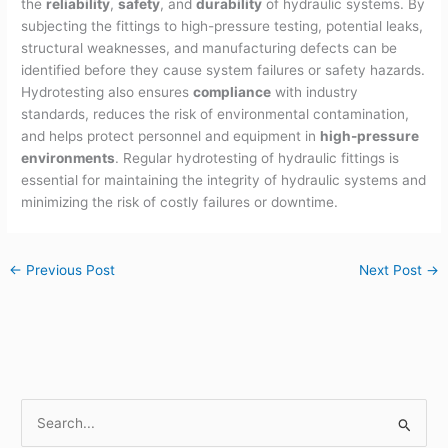
the
reliability
,
safety
, and
durability
of hydraulic systems. By
subjecting the fittings to high-pressure testing, potential leaks,
structural weaknesses, and manufacturing defects can be
identified before they cause system failures or safety hazards.
Hydrotesting also ensures
compliance
with industry
standards, reduces the risk of environmental contamination,
and helps protect personnel and equipment in
high-pressure
environments
. Regular hydrotesting of hydraulic fittings is
essential for maintaining the integrity of hydraulic systems and
minimizing the risk of costly failures or downtime.
←
Previous Post
Next Post
→
S