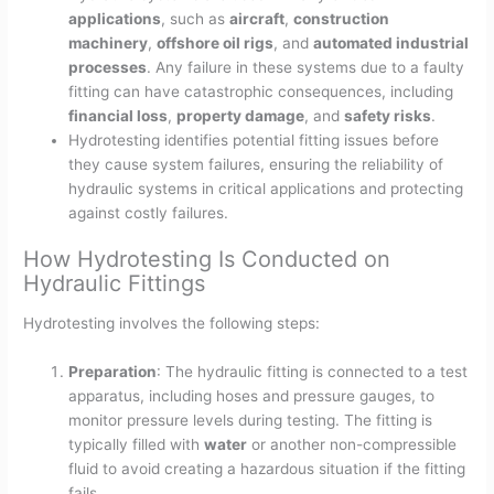
applications
, such as
aircraft
,
construction
machinery
,
offshore oil rigs
, and
automated industrial
processes
. Any failure in these systems due to a faulty
fitting can have catastrophic consequences, including
financial loss
,
property damage
, and
safety risks
.
Hydrotesting identifies potential fitting issues before
they cause system failures, ensuring the reliability of
hydraulic systems in critical applications and protecting
against costly failures.
How Hydrotesting Is Conducted on
Hydraulic Fittings
Hydrotesting involves the following steps:
Preparation
: The hydraulic fitting is connected to a test
apparatus, including hoses and pressure gauges, to
monitor pressure levels during testing. The fitting is
typically filled with
water
or another non-compressible
fluid to avoid creating a hazardous situation if the fitting
fails.