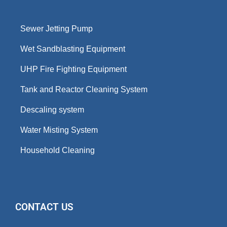
Sewer Jetting Pump
Wet Sandblasting Equipment
UHP Fire Fighting Equipment
Tank and Reactor Cleaning System
Descaling system
Water Misting System
Household Cleaning
CONTACT US