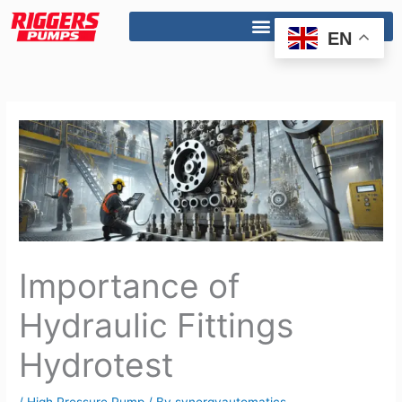
Skip
to
EN
content
Importance of
Hydraulic Fittings
Hydrotest
/
High Pressure Pump
/ By
synergyautomatics