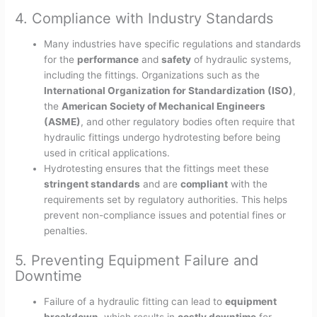
4. Compliance with Industry Standards
Many industries have specific regulations and standards
for the
performance
and
safety
of hydraulic systems,
including the fittings. Organizations such as the
International Organization for Standardization (ISO)
,
the
American Society of Mechanical Engineers
(ASME)
, and other regulatory bodies often require that
hydraulic fittings undergo hydrotesting before being
used in critical applications.
Hydrotesting ensures that the fittings meet these
stringent standards
and are
compliant
with the
requirements set by regulatory authorities. This helps
prevent non-compliance issues and potential fines or
penalties.
5. Preventing Equipment Failure and
Downtime
Failure of a hydraulic fitting can lead to
equipment