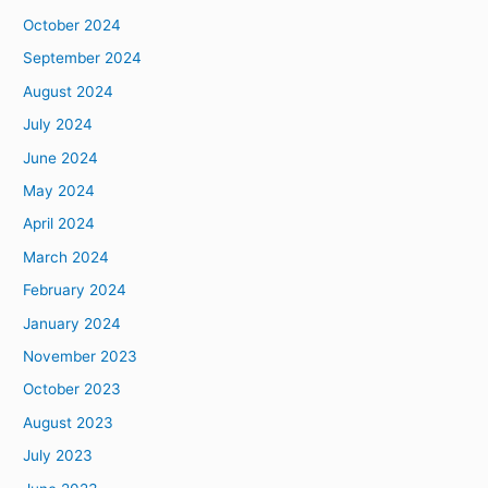
October 2024
September 2024
August 2024
July 2024
June 2024
May 2024
April 2024
March 2024
February 2024
January 2024
November 2023
October 2023
August 2023
July 2023