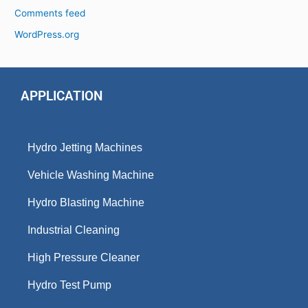
Comments feed
WordPress.org
APPLICATION
Hydro Jetting Machines
Vehicle Washing Machine
Hydro Blasting Machine
Industrial Cleaning
High Pressure Cleaner
Hydro Test Pump