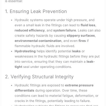
is essential:
1. Ensuring Leak Prevention
Hydraulic systems operate under high pressure, and
even a small leak in the fittings can lead to
fluid loss
,
reduced efficiency
, and
system failure
. Leaks can also
create safety hazards by causing
slippery surfaces
,
environmental contamination
, and even
fires
if
flammable hydraulic fluids are involved.
Hydrotesting
helps identify potential
leaks
or
weaknesses in the hydraulic fittings before they are put
into service, ensuring that they can maintain a
leak-
tight
seal under operating conditions.
2. Verifying Structural Integrity
Hydraulic fittings are exposed to
extreme pressure
differentials
during operation. Over time, these
conditions can lead to material fatigue, deformation, or
cracks in the fittings, potentially leading to failure.