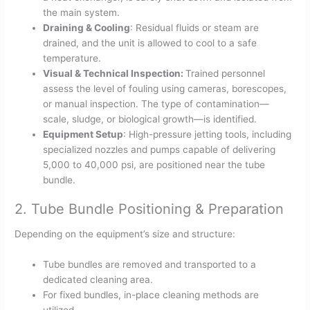
the main system.
Draining & Cooling
: Residual fluids or steam are
drained, and the unit is allowed to cool to a safe
temperature.
Visual & Technical Inspection:
Trained personnel
assess the level of fouling using cameras, borescopes,
or manual inspection. The type of contamination—
scale, sludge, or biological growth—is identified.
Equipment Setup
: High-pressure jetting tools, including
specialized nozzles and pumps capable of delivering
5,000 to 40,000 psi, are positioned near the tube
bundle.
2. Tube Bundle Positioning & Preparation
Depending on the equipment’s size and structure:
Tube bundles are removed and transported to a
dedicated cleaning area.
For fixed bundles, in-place cleaning methods are