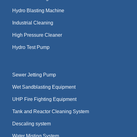
Hydro Blasting Machine
Industrial Cleaning
High Pressure Cleaner
Hydro Test Pump
Sewer Jetting Pump
Wet Sandblasting Equipment
UHP Fire Fighting Equipment
Tank and Reactor Cleaning System
Descaling system
Water Misting System