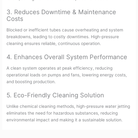
3. Reduces Downtime & Maintenance
Costs
Blocked or inefficient tubes cause overheating and system
breakdowns, leading to costly downtimes. High-pressure
cleaning ensures reliable, continuous operation.
4. Enhances Overall System Performance
A clean system operates at peak efficiency, reducing
operational loads on pumps and fans, lowering energy costs,
and boosting production.
5. Eco-Friendly Cleaning Solution
Unlike chemical cleaning methods, high-pressure water jetting
eliminates the need for hazardous substances, reducing
environmental impact and making it a sustainable solution.