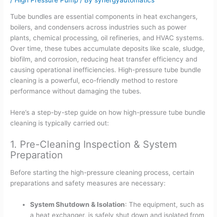
Tube bundles are essential components in heat exchangers,
boilers, and condensers across industries such as power
plants, chemical processing, oil refineries, and HVAC systems.
Over time, these tubes accumulate deposits like scale, sludge,
biofilm, and corrosion, reducing heat transfer efficiency and
causing operational inefficiencies. High-pressure tube bundle
cleaning is a powerful, eco-friendly method to restore
performance without damaging the tubes.
Here’s a step-by-step guide on how high-pressure tube bundle
cleaning is typically carried out:
1. Pre-Cleaning Inspection & System
Preparation
Before starting the high-pressure cleaning process, certain
preparations and safety measures are necessary:
System Shutdown & Isolation
: The equipment, such as
a heat exchanger, is safely shut down and isolated from