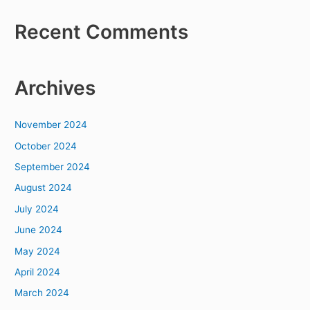
Recent Comments
Archives
November 2024
October 2024
September 2024
August 2024
July 2024
June 2024
May 2024
April 2024
March 2024