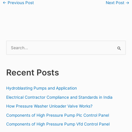
←
Previous Post
Next Post
→
S
e
a
Recent Posts
r
c
Hydroblasting Pumps and Application
h
f
Electrical Contractor Compliance and Standards in India
o
How Pressure Washer Unloader Valve Works?
r
Components of High Pressure Pump Plc Control Panel
:
Components of High Pressure Pump Vfd Control Panel