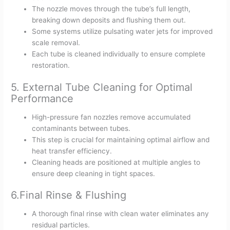
The nozzle moves through the tube’s full length,
breaking down deposits and flushing them out.
Some systems utilize pulsating water jets for improved
scale removal.
Each tube is cleaned individually to ensure complete
restoration.
5. External Tube Cleaning for Optimal
Performance
High-pressure fan nozzles remove accumulated
contaminants between tubes.
This step is crucial for maintaining optimal airflow and
heat transfer efficiency.
Cleaning heads are positioned at multiple angles to
ensure deep cleaning in tight spaces.
6.Final Rinse & Flushing
A thorough final rinse with clean water eliminates any
residual particles.