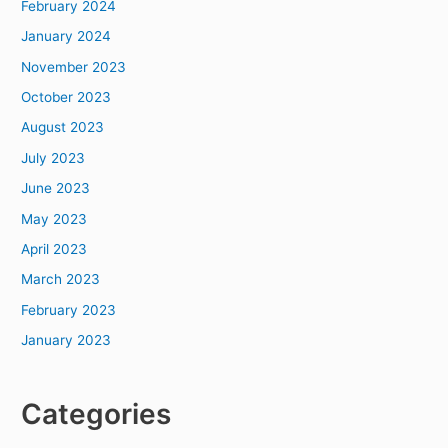
February 2024
January 2024
November 2023
October 2023
August 2023
July 2023
June 2023
May 2023
April 2023
March 2023
February 2023
January 2023
Categories