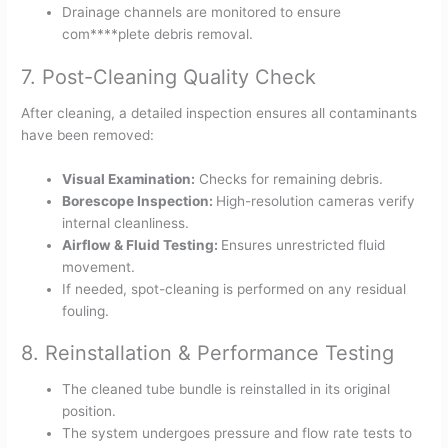
Drainage channels are monitored to ensure
com****plete debris removal.
7. Post-Cleaning Quality Check
After cleaning, a detailed inspection ensures all contaminants
have been removed:
Visual Examination:
Checks for remaining debris.
Borescope Inspection:
High-resolution cameras verify
internal cleanliness.
Airflow & Fluid Testing:
Ensures unrestricted fluid
movement.
If needed, spot-cleaning is performed on any residual
fouling.
8. Reinstallation & Performance Testing
The cleaned tube bundle is reinstalled in its original
position.
The system undergoes pressure and flow rate tests to