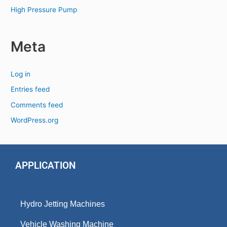
High Pressure Pump
Meta
Log in
Entries feed
Comments feed
WordPress.org
APPLICATION
Hydro Jetting Machines
Vehicle Washing Machine