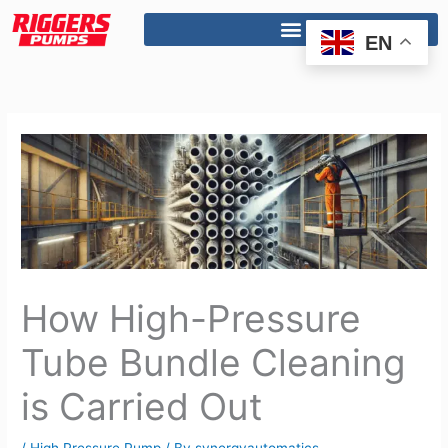
Skip
to
EN
content
How High-Pressure
Tube Bundle Cleaning
is Carried Out
/
High Pressure Pump
/ By
synergyautomatics