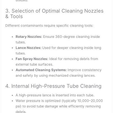
utilized.
3. Selection of Optimal Cleaning Nozzles
& Tools
Different contaminants require specific cleaning tools:
Rotary Nozzles:
Ensure 360-degree cleaning inside
tubes.
Lance Nozzles:
Used for deeper cleaning inside long
tubes.
Fan Spray Nozzles:
Ideal for removing debris from
external tube surfaces.
Automated Cleaning Systems:
Improve consistency
and safety by using mechanized cleaning lances.
4. Internal High-Pressure Tube Cleaning
A high-pressure lance is inserted into each tube.
Water pressure is optimized (typically 10,000–20,000
psi) to avoid tube damage while efficiently removing
debris.