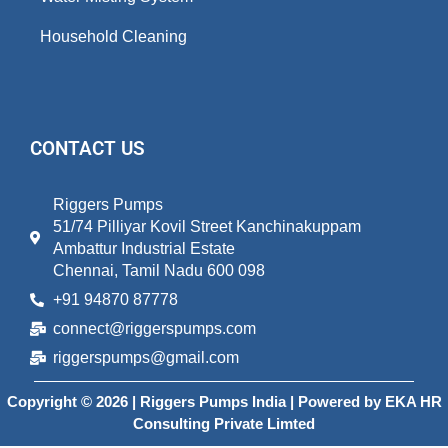
Household Cleaning
CONTACT US
Riggers Pumps
51/74 Pilliyar Kovil Street Kanchinakuppam
Ambattur Industrial Estate
Chennai, Tamil Nadu 600 098
+91 94870 87778
connect@riggerspumps.com
riggerspumps@gmail.com
Copyright © 2026 | Riggers Pumps India | Powered by
EKA HR
Consulting Private Limted