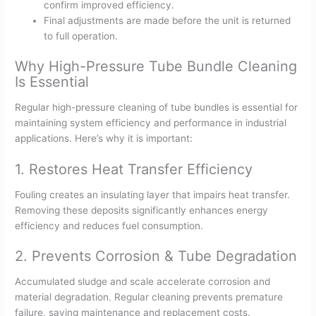
confirm improved efficiency.
Final adjustments are made before the unit is returned
to full operation.
Why High-Pressure Tube Bundle Cleaning
Is Essential
Regular high-pressure cleaning of tube bundles is essential for
maintaining system efficiency and performance in industrial
applications. Here’s why it is important:
1. Restores Heat Transfer Efficiency
Fouling creates an insulating layer that impairs heat transfer.
Removing these deposits significantly enhances energy
efficiency and reduces fuel consumption.
2. Prevents Corrosion & Tube Degradation
Accumulated sludge and scale accelerate corrosion and
material degradation. Regular cleaning prevents premature
failure, saving maintenance and replacement costs.