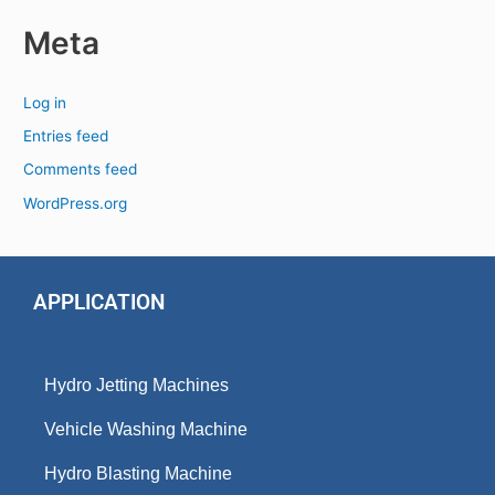
Meta
Log in
Entries feed
Comments feed
WordPress.org
APPLICATION
Hydro Jetting Machines
Vehicle Washing Machine
Hydro Blasting Machine