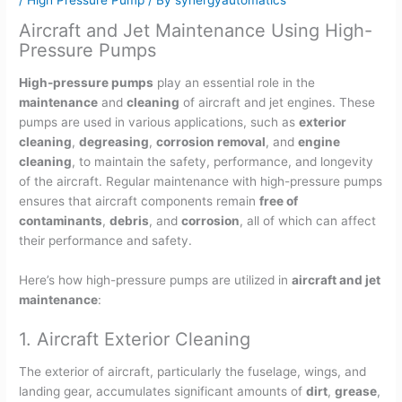
Aircraft and Jet Maintenance Using High-
Pressure Pumps
High-pressure pumps
play an essential role in the
maintenance
and
cleaning
of aircraft and jet engines. These
pumps are used in various applications, such as
exterior
cleaning
,
degreasing
,
corrosion removal
, and
engine
cleaning
, to maintain the safety, performance, and longevity
of the aircraft. Regular maintenance with high-pressure pumps
ensures that aircraft components remain
free of
contaminants
,
debris
, and
corrosion
, all of which can affect
their performance and safety.
Here’s how high-pressure pumps are utilized in
aircraft and jet
maintenance
:
1. Aircraft Exterior Cleaning
The exterior of aircraft, particularly the fuselage, wings, and
landing gear, accumulates significant amounts of
dirt
,
grease
,