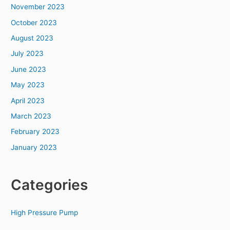
November 2023
October 2023
August 2023
July 2023
June 2023
May 2023
April 2023
March 2023
February 2023
January 2023
Categories
High Pressure Pump