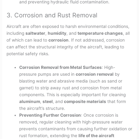
and preventing hydraulic fluid contamination.
3. Corrosion and Rust Removal
Aircraft are often exposed to harsh environmental conditions,
including
saltwater
,
humidity
, and
temperature changes
, all
of which can lead to
corrosion
. If not addressed, corrosion
can affect the structural integrity of the aircraft, leading to
potential safety risks.
Corrosion Removal from Metal Surfaces
: High-
pressure pumps are used in
corrosion removal
by
blasting water and abrasive media (such as sand or
garnet) to strip away rust and corrosion from metal
components. This is especially important for cleaning
aluminum
,
steel
, and
composite materials
that form
the aircraft’s structure.
Preventing Further Corrosion
: Once corrosion is
removed, regular cleaning with high-pressure water
prevents contaminants from causing further oxidation or
rust formation, extending the
life of the aircraft