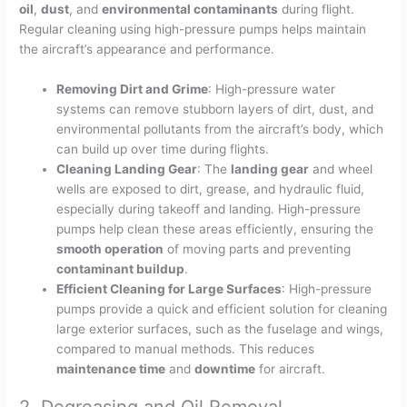
oil
,
dust
, and
environmental contaminants
during flight.
Regular cleaning using high-pressure pumps helps maintain
the aircraft’s appearance and performance.
Removing Dirt and Grime
: High-pressure water
systems can remove stubborn layers of dirt, dust, and
environmental pollutants from the aircraft’s body, which
can build up over time during flights.
Cleaning Landing Gear
: The
landing gear
and wheel
wells are exposed to dirt, grease, and hydraulic fluid,
especially during takeoff and landing. High-pressure
pumps help clean these areas efficiently, ensuring the
smooth operation
of moving parts and preventing
contaminant buildup
.
Efficient Cleaning for Large Surfaces
: High-pressure
pumps provide a quick and efficient solution for cleaning
large exterior surfaces, such as the fuselage and wings,
compared to manual methods. This reduces
maintenance time
and
downtime
for aircraft.