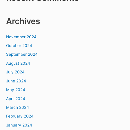
Archives
November 2024
October 2024
September 2024
August 2024
July 2024
June 2024
May 2024
April 2024
March 2024
February 2024
January 2024