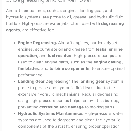
2. Degreasing and Oil Removal
Aircraft components, such as engines, landing gear, and
hydraulic systems, are prone to oil, grease, and hydraulic fluid
buildup. High-pressure water jets, often used with
degreasing
agents
, are effective for:
Engine Degreasing
: Aircraft engines, particularly jet
engines, accumulate oil and grease from
leaks
,
engine
operation
, and
fuel residue
. High-pressure pumps are
used to clean engine parts, such as the
engine casing
,
fan blades
, and
turbine components
, to ensure optimal
performance.
Landing Gear Degreasing
: The
landing gear
system is
prone to grease and hydraulic fluid leaks due to the
extensive hydraulic mechanisms. Regular degreasing
using high-pressure pumps helps remove this buildup,
preventing
corrosion
and
damage
to moving parts.
Hydraulic Systems Maintenance
: High-pressure water
systems are used to degrease and clean the hydraulic
components of the aircraft, ensuring proper operation