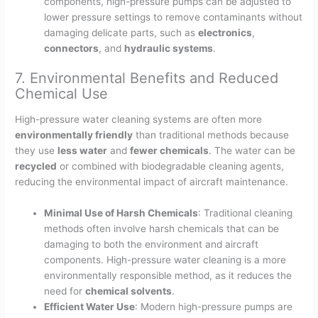
components, high-pressure pumps can be adjusted to
lower pressure settings to remove contaminants without
damaging delicate parts, such as
electronics
,
connectors
, and
hydraulic systems
.
7. Environmental Benefits and Reduced
Chemical Use
High-pressure water cleaning systems are often more
environmentally friendly
than traditional methods because
they use
less water
and
fewer chemicals
. The water can be
recycled
or combined with biodegradable cleaning agents,
reducing the environmental impact of aircraft maintenance.
Minimal Use of Harsh Chemicals
: Traditional cleaning
methods often involve harsh chemicals that can be
damaging to both the environment and aircraft
components. High-pressure water cleaning is a more
environmentally responsible method, as it reduces the
need for
chemical solvents
.
Efficient Water Use
: Modern high-pressure pumps are