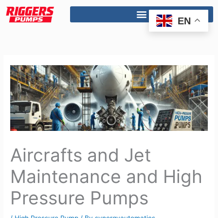
Skip
to
EN
content
Aircrafts and Jet
Maintenance and High
Pressure Pumps
/
High Pressure Pump
/ By
synergyautomatics