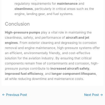
regulatory requirements for
maintenance
and
cleanliness
, particularly in critical areas such as the
engine, landing gear, and fuel systems.
Conclusion
High-pressure pumps
play a vital role in maintaining the
cleanliness, safety, and performance of
aircraft and jet
engines
. From exterior cleaning and degreasing to corrosion
removal and engine maintenance, high-pressure systems offer
an efficient, environmentally friendly, and cost-effective
solution for the aviation industry. By ensuring that critical
components remain free of contaminants and corrosion, high-
pressure pumps contribute to
increased aircraft safety
,
improved fuel efficiency
, and
longer component lifespans
,
all while reducing downtime and maintenance costs.
←
Previous Post
Next Post
→