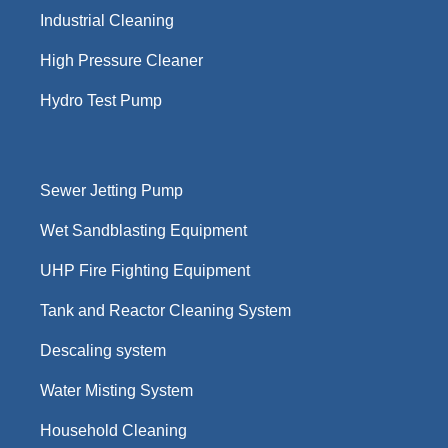
Industrial Cleaning
High Pressure Cleaner
Hydro Test Pump
Sewer Jetting Pump
Wet Sandblasting Equipment
UHP Fire Fighting Equipment
Tank and Reactor Cleaning System
Descaling system
Water Misting System
Household Cleaning