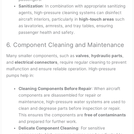
Sanitization
: In combination with appropriate sanitizing
agents, high-pressure cleaning systems can disinfect
aircraft interiors, particularly in
high-touch areas
such
as lavatories, armrests, and tray tables, ensuring
passenger health and safety.
6. Component Cleaning and Maintenance
Many smaller components, such as
valves
,
hydraulic parts
,
and
electrical connectors
, require regular cleaning to prevent
malfunction and ensure reliable operation. High-pressure
pumps help in:
Cleaning Components Before Repair
: When aircraft
components are disassembled for repair or
maintenance, high-pressure water systems are used to
clean and degrease parts before inspection or repair.
This ensures the components are
free of contaminants
and prepared for further work.
Delicate Component Cleaning
: For sensitive