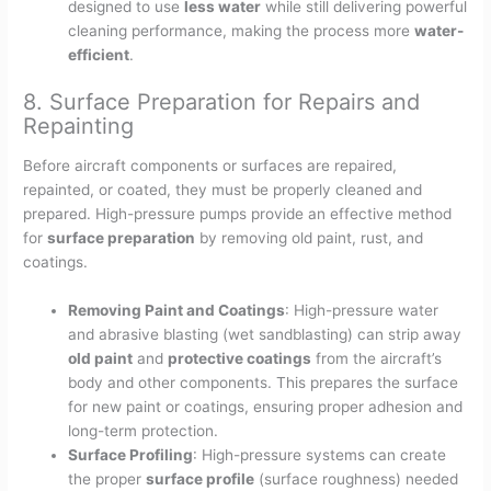
designed to use
less water
while still delivering powerful
cleaning performance, making the process more
water-
efficient
.
8. Surface Preparation for Repairs and
Repainting
Before aircraft components or surfaces are repaired,
repainted, or coated, they must be properly cleaned and
prepared. High-pressure pumps provide an effective method
for
surface preparation
by removing old paint, rust, and
coatings.
Removing Paint and Coatings
: High-pressure water
and abrasive blasting (wet sandblasting) can strip away
old paint
and
protective coatings
from the aircraft’s
body and other components. This prepares the surface
for new paint or coatings, ensuring proper adhesion and
long-term protection.
Surface Profiling
: High-pressure systems can create
the proper
surface profile
(surface roughness) needed