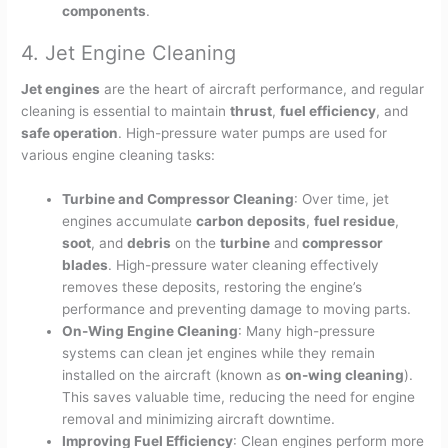
components
.
4. Jet Engine Cleaning
Jet engines
are the heart of aircraft performance, and regular
cleaning is essential to maintain
thrust
,
fuel efficiency
, and
safe operation
. High-pressure water pumps are used for
various engine cleaning tasks:
Turbine and Compressor Cleaning
: Over time, jet
engines accumulate
carbon deposits
,
fuel residue
,
soot
, and
debris
on the
turbine
and
compressor
blades
. High-pressure water cleaning effectively
removes these deposits, restoring the engine’s
performance and preventing damage to moving parts.
On-Wing Engine Cleaning
: Many high-pressure
systems can clean jet engines while they remain
installed on the aircraft (known as
on-wing cleaning
).
This saves valuable time, reducing the need for engine
removal and minimizing aircraft downtime.
Improving Fuel Efficiency
: Clean engines perform more