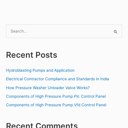
S
e
a
Recent Posts
r
c
Hydroblasting Pumps and Application
h
f
Electrical Contractor Compliance and Standards in India
o
How Pressure Washer Unloader Valve Works?
r
Components of High Pressure Pump Plc Control Panel
:
Components of High Pressure Pump Vfd Control Panel
Recent Comments