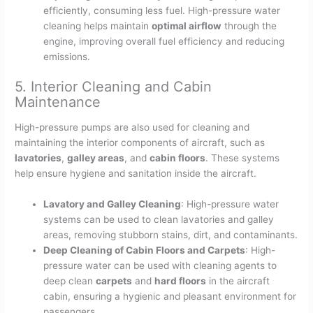
efficiently, consuming less fuel. High-pressure water
cleaning helps maintain
optimal airflow
through the
engine, improving overall fuel efficiency and reducing
emissions.
5. Interior Cleaning and Cabin
Maintenance
High-pressure pumps are also used for cleaning and
maintaining the interior components of aircraft, such as
lavatories
,
galley areas
, and
cabin floors
. These systems
help ensure hygiene and sanitation inside the aircraft.
Lavatory and Galley Cleaning
: High-pressure water
systems can be used to clean lavatories and galley
areas, removing stubborn stains, dirt, and contaminants.
Deep Cleaning of Cabin Floors and Carpets
: High-
pressure water can be used with cleaning agents to
deep clean
carpets
and
hard floors
in the aircraft
cabin, ensuring a hygienic and pleasant environment for
passengers.