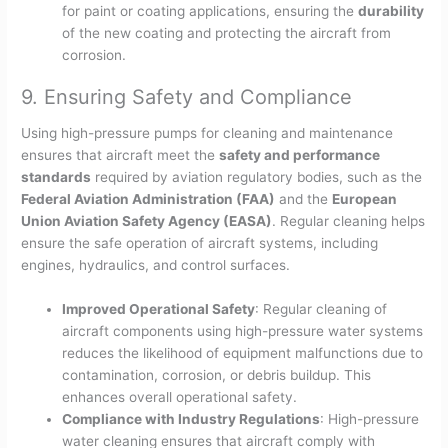
for paint or coating applications, ensuring the
durability
of the new coating and protecting the aircraft from
corrosion.
9. Ensuring Safety and Compliance
Using high-pressure pumps for cleaning and maintenance
ensures that aircraft meet the
safety and performance
standards
required by aviation regulatory bodies, such as the
Federal Aviation Administration (FAA)
and the
European
Union Aviation Safety Agency (EASA)
. Regular cleaning helps
ensure the safe operation of aircraft systems, including
engines, hydraulics, and control surfaces.
Improved Operational Safety
: Regular cleaning of
aircraft components using high-pressure water systems
reduces the likelihood of equipment malfunctions due to
contamination, corrosion, or debris buildup. This
enhances overall operational safety.
Compliance with Industry Regulations
: High-pressure
water cleaning ensures that aircraft comply with